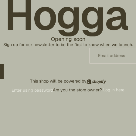
Opening soon
Sign up for our newsletter to be the first to know when we launch.
This shop will be powered by
Are you the store owner?
Log in here
Enter using password